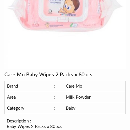
Care Mo Baby Wipes 2 Packs x 80pcs
Brand
:
Care Mo
Area
:
Milk Powder
Category
:
Baby
Description :
Baby Wipes 2 Packs x 80pcs