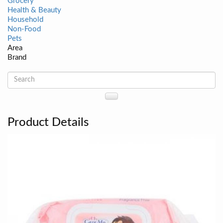
Grocery
Health & Beauty
Household
Non-Food
Pets
Area
Brand
Product Details