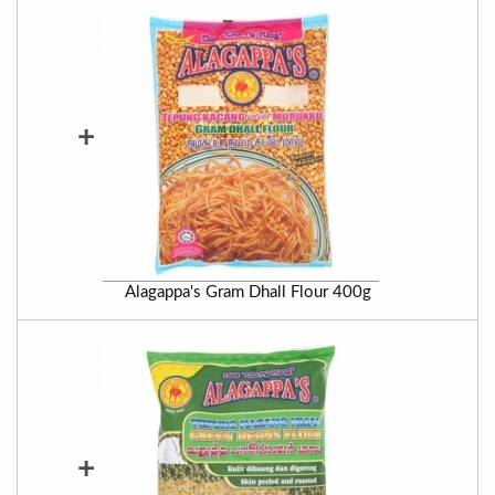
+
Alagappa's Gram Dhall Flour 400g
+