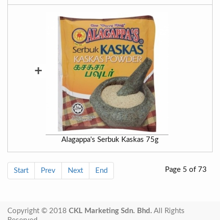
+
Alagappa's Serbuk Kaskas 75g
Page 5 of 73
Start
Prev
Next
End
Copyright © 2018
CKL Marketing Sdn. Bhd.
All Rights