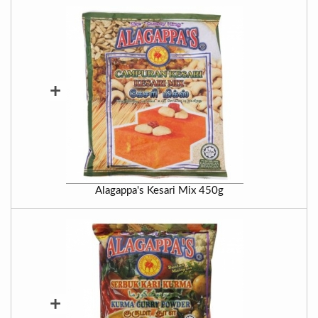
+
Alagappa's Kesari Mix 450g
+