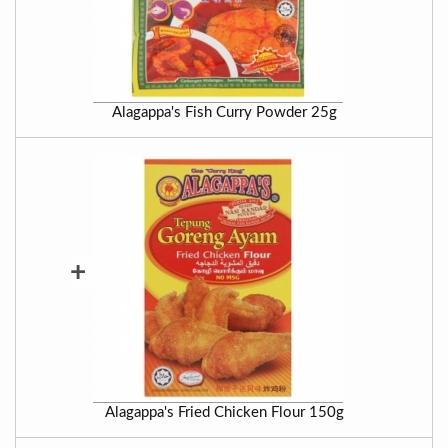
Alagappa's Fish Curry Powder 25g
+
Alagappa's Fried Chicken Flour 150g