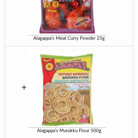
Alagappa's Meat Curry Powder 25g
+
Alagappa's Murukku Flour 500g