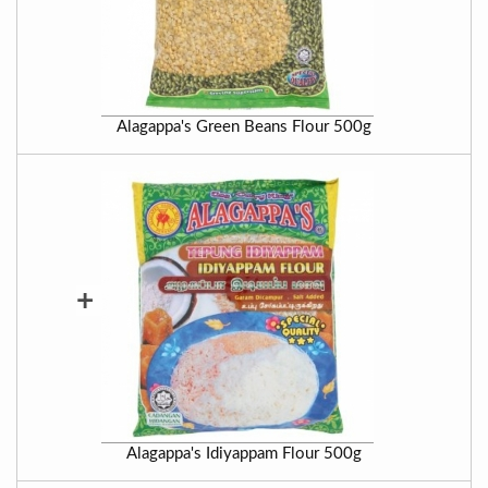
Alagappa's Green Beans Flour 500g
+
Alagappa's Idiyappam Flour 500g