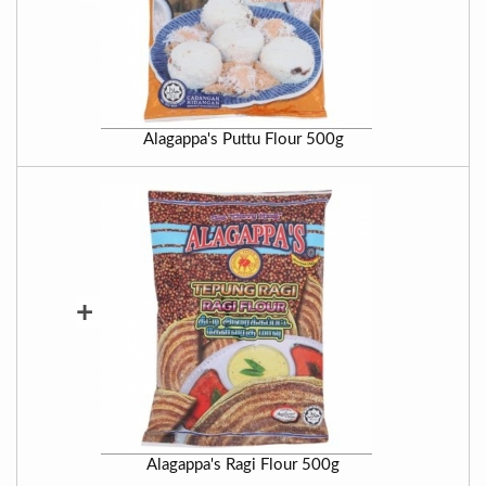
Alagappa's Puttu Flour 500g
+
Alagappa's Ragi Flour 500g