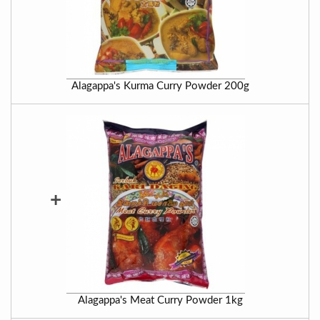
Alagappa's Kurma Curry Powder 200g
+
Alagappa's Meat Curry Powder 1kg