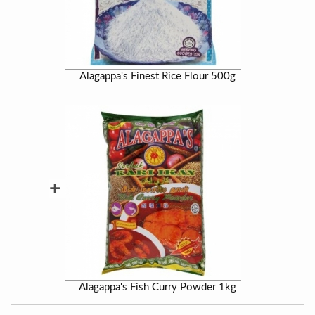
Alagappa's Finest Rice Flour 500g
+
Alagappa's Fish Curry Powder 1kg