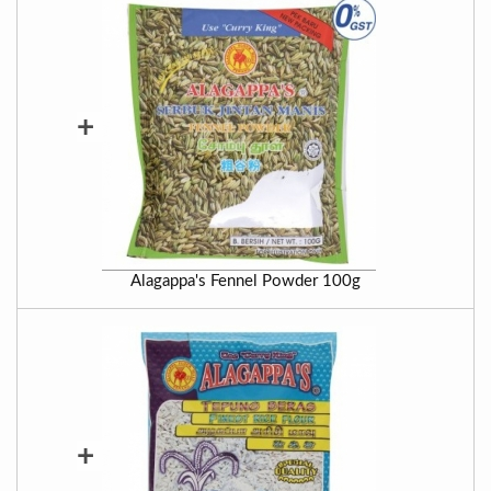
+
Alagappa's Fennel Powder 100g
+