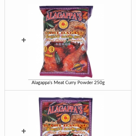
+
Alagappa's Meat Curry Powder 250g
+