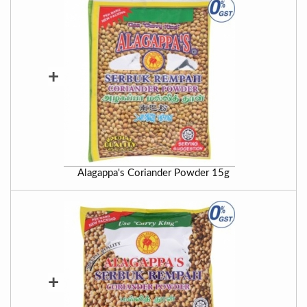
+
Alagappa's Coriander Powder 15g
+