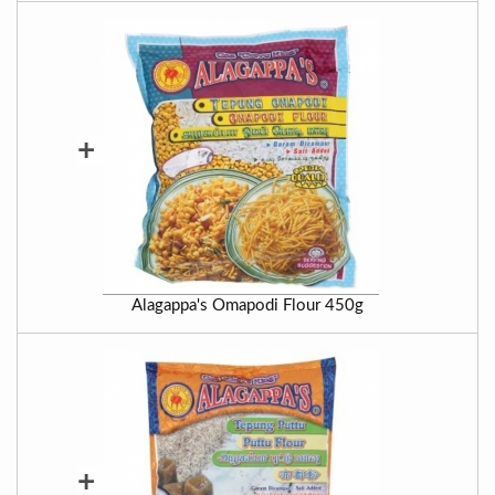
+
Alagappa's Omapodi Flour 450g
+