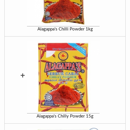
Alagappa's Chilli Powder 1kg
+
Alagappa's Chilly Powder 15g