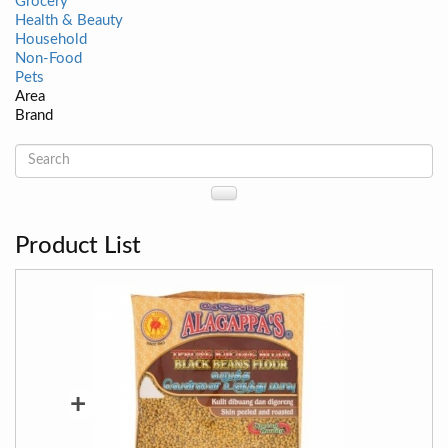
Grocery
Health & Beauty
Household
Non-Food
Pets
Area
Brand
Product List
+