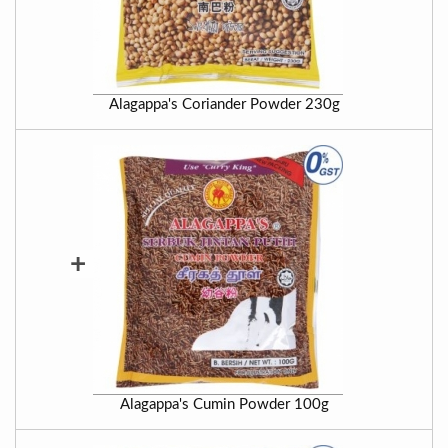
Alagappa's Coriander Powder 230g
+
Alagappa's Cumin Powder 100g