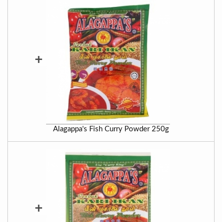
+
Alagappa's Fish Curry Powder 250g
+