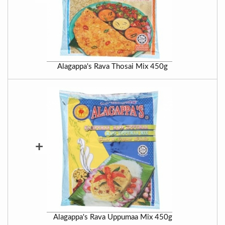
Alagappa's Rava Thosai Mix 450g
+
Alagappa's Rava Uppumaa Mix 450g