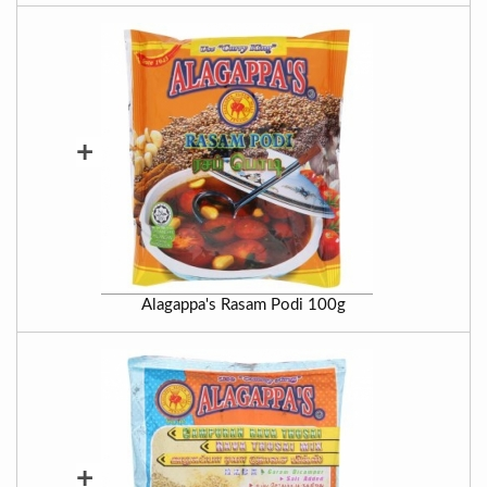
+
Alagappa's Rasam Podi 100g
+