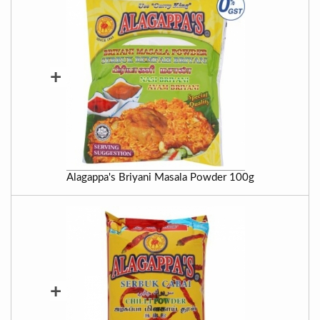
+
Alagappa's Briyani Masala Powder 100g
+