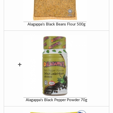
Alagappa's Black Beans Flour 500g
+
Alagappa's Black Pepper Powder 70g