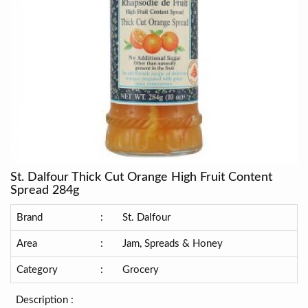
St. Dalfour Thick Cut Orange High Fruit Content
Spread 284g
Brand
:
St. Dalfour
Area
:
Jam, Spreads & Honey
Category
:
Grocery
Description :