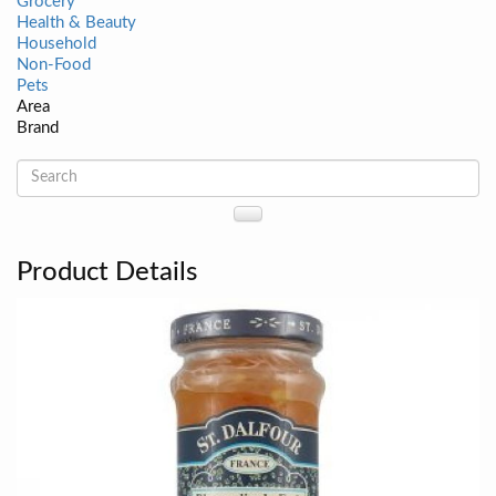
Grocery
Health & Beauty
Household
Non-Food
Pets
Area
Brand
Product Details