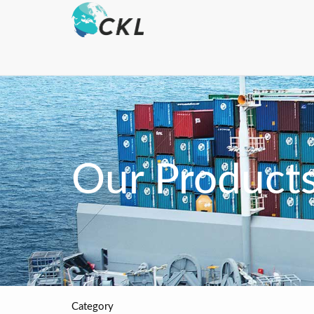
Our Product
Category