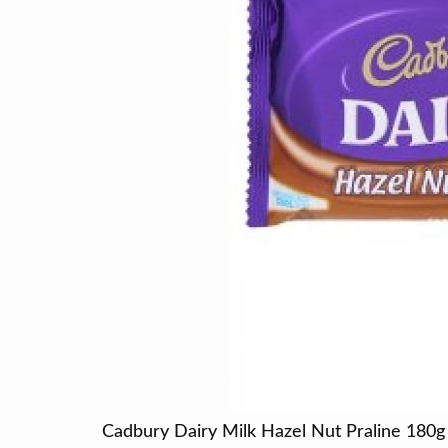
Cadbury Dairy Milk Hazel Nut Praline 180g