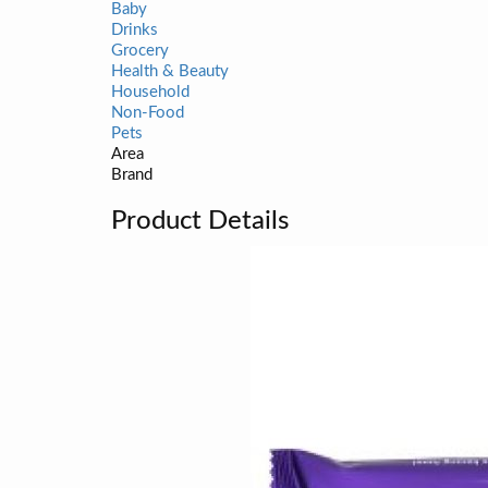
Baby
Drinks
Grocery
Health & Beauty
Household
Non-Food
Pets
Area
Brand
Product Details