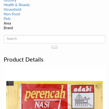
Grocery
Health & Beauty
Household
Non-Food
Pets
Area
Brand
Product Details