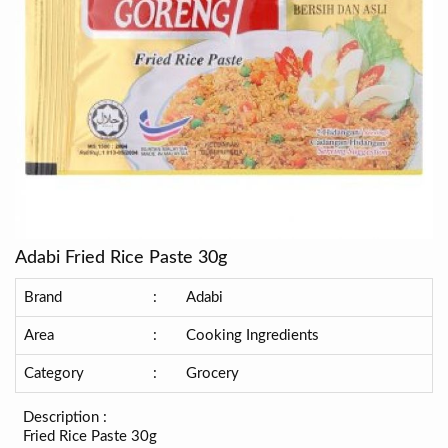
Adabi Fried Rice Paste 30g
Brand
:
Adabi
Area
:
Cooking Ingredients
Category
:
Grocery
Description :
Fried Rice Paste 30g