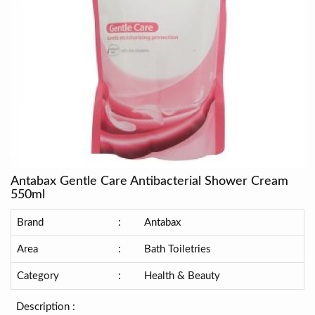
Antabax Gentle Care Antibacterial Shower Cream
550ml
Brand
:
Antabax
Area
:
Bath Toiletries
Category
:
Health & Beauty
Description :