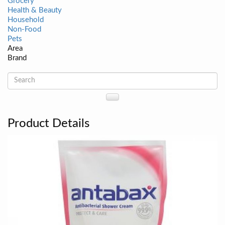
Grocery
Health & Beauty
Household
Non-Food
Pets
Area
Brand
Product Details