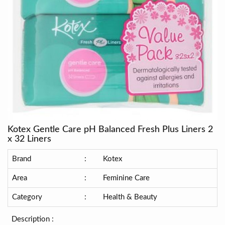
Kotex Gentle Care pH Balanced Fresh Plus Liners 2
x 32 Liners
Brand
:
Kotex
Area
:
Feminine Care
Category
:
Health & Beauty
Description :