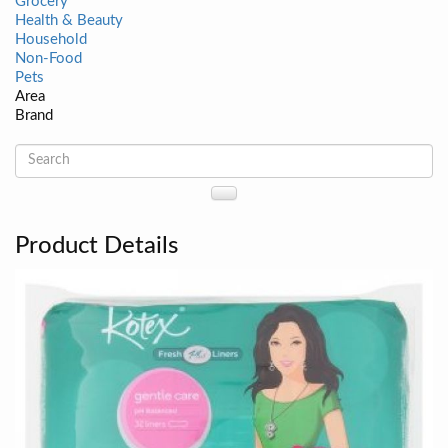
Grocery
Health & Beauty
Household
Non-Food
Pets
Area
Brand
Product Details