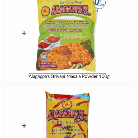
+
Alagappa's Briyani Masala Powder 100g
+