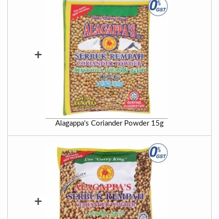
+
Alagappa's Coriander Powder 15g
+