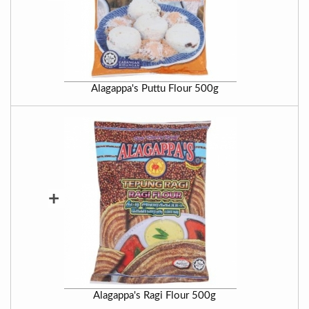
Alagappa's Puttu Flour 500g
+
Alagappa's Ragi Flour 500g