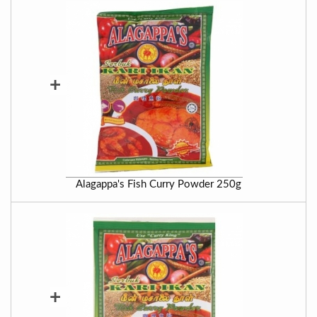
+
Alagappa's Fish Curry Powder 250g
+