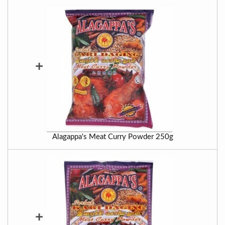
+
Alagappa's Meat Curry Powder 250g
+