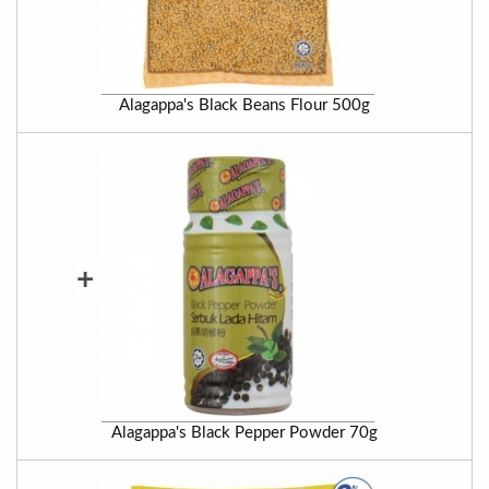
Alagappa's Black Beans Flour 500g
+
Alagappa's Black Pepper Powder 70g