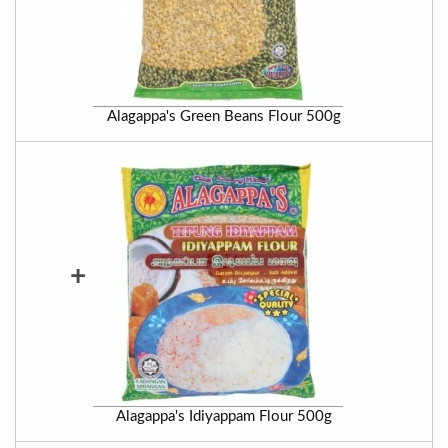
Alagappa's Green Beans Flour 500g
+
Alagappa's Idiyappam Flour 500g