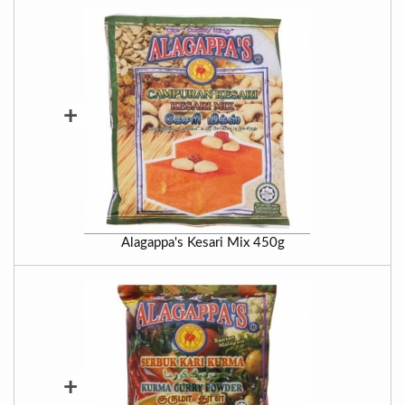
+
Alagappa's Kesari Mix 450g
+