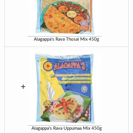
Alagappa's Rava Thosai Mix 450g
+
Alagappa's Rava Uppumaa Mix 450g