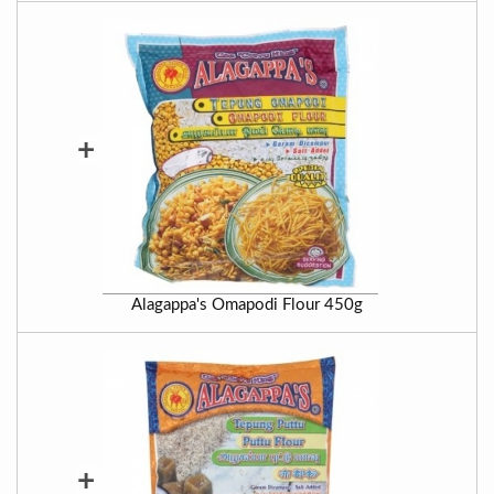
+
Alagappa's Omapodi Flour 450g
+