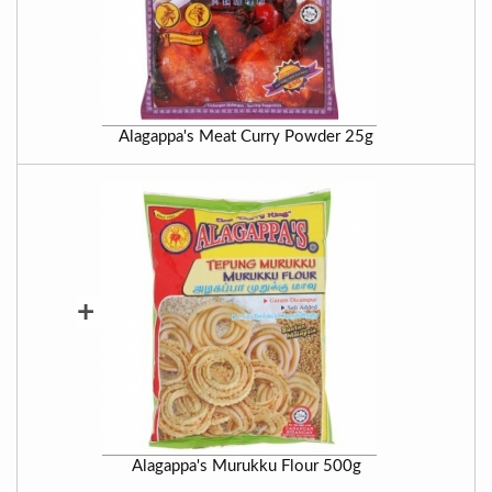
Alagappa's Meat Curry Powder 25g
+
Alagappa's Murukku Flour 500g