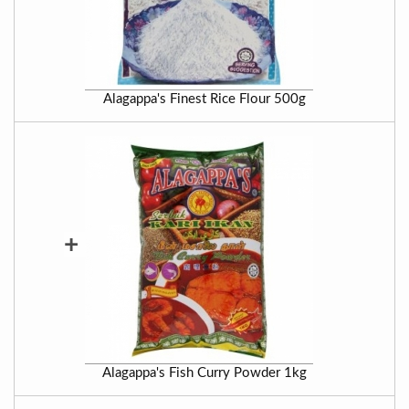
Alagappa's Finest Rice Flour 500g
+
Alagappa's Fish Curry Powder 1kg