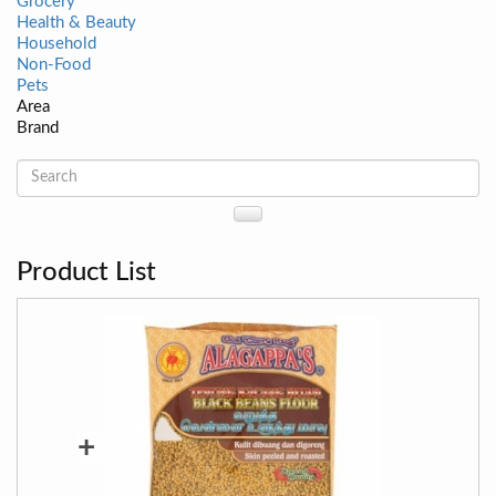
Grocery
Health & Beauty
Household
Non-Food
Pets
Area
Brand
Product List
+