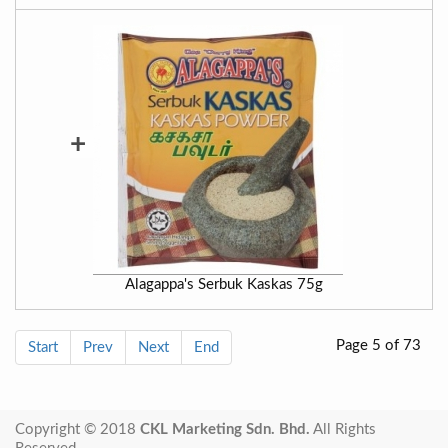
+
Alagappa's Serbuk Kaskas 75g
Page 5 of 73
Start
Prev
Next
End
Copyright © 2018
CKL Marketing Sdn. Bhd.
All Rights