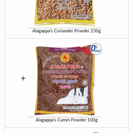
Alagappa's Coriander Powder 230g
+
Alagappa's Cumin Powder 100g