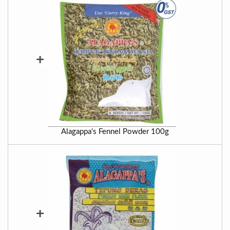
+
Alagappa's Fennel Powder 100g
+