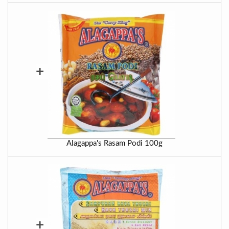
+
Alagappa's Rasam Podi 100g
+