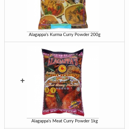
Alagappa's Kurma Curry Powder 200g
+
Alagappa's Meat Curry Powder 1kg