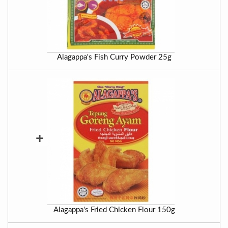
Alagappa's Fish Curry Powder 25g
+
Alagappa's Fried Chicken Flour 150g