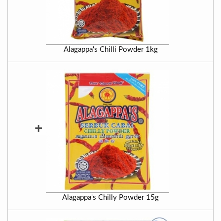
Alagappa's Chilli Powder 1kg
+
Alagappa's Chilly Powder 15g