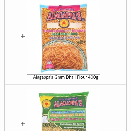
+
Alagappa's Gram Dhall Flour 400g
+