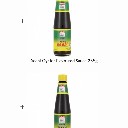
+
Adabi Oyster Flavoured Sauce 255g
+