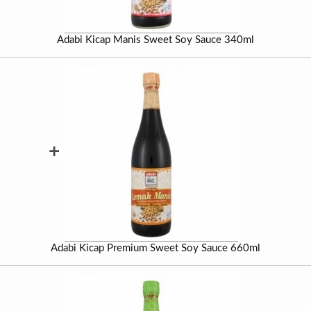
Adabi Kicap Manis Sweet Soy Sauce 340ml
+
Adabi Kicap Premium Sweet Soy Sauce 660ml