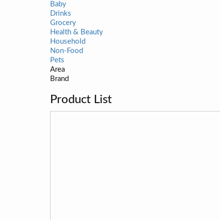
Baby
Drinks
Grocery
Health & Beauty
Household
Non-Food
Pets
Area
Brand
Product List