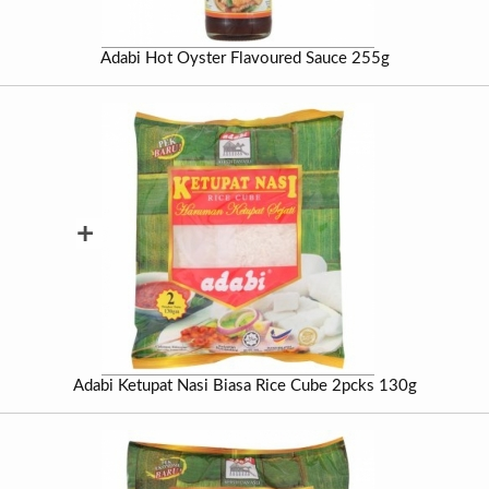
Adabi Hot Oyster Flavoured Sauce 255g
+
Adabi Ketupat Nasi Biasa Rice Cube 2pcks 130g