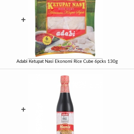
+
Adabi Ketupat Nasi Ekonomi Rice Cube 6pcks 130g
+