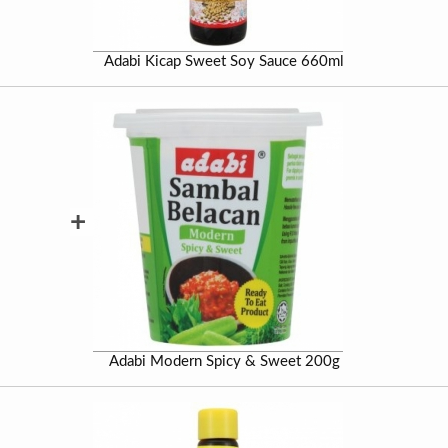
Adabi Kicap Sweet Soy Sauce 660ml
+
Adabi Modern Spicy & Sweet 200g