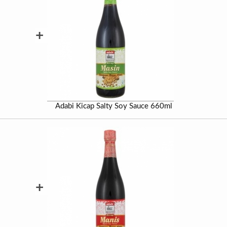
+
Adabi Kicap Salty Soy Sauce 660ml
+