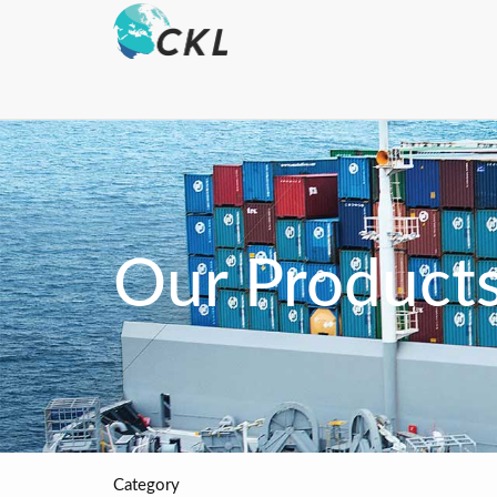
Our Product
Category