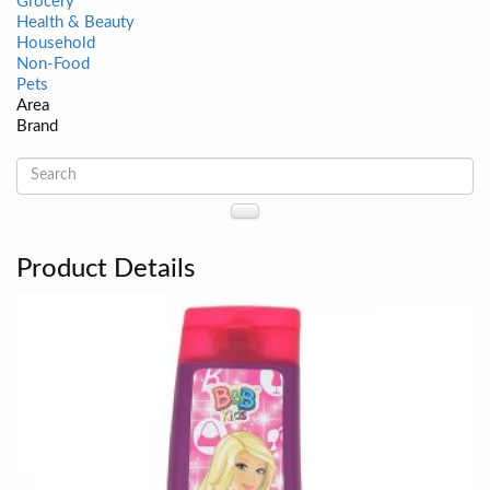
Grocery
Health & Beauty
Household
Non-Food
Pets
Area
Brand
Product Details