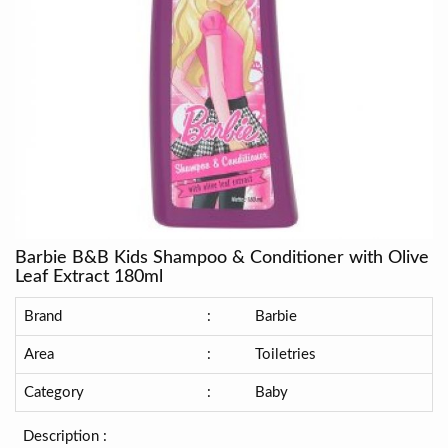
Barbie B&B Kids Shampoo & Conditioner with Olive
Leaf Extract 180ml
Brand
:
Barbie
Area
:
Toiletries
Category
:
Baby
Description :