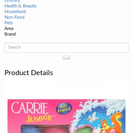
Grocery
Health & Beauty
Household
Non-Food
Pets
Area
Brand
Product Details