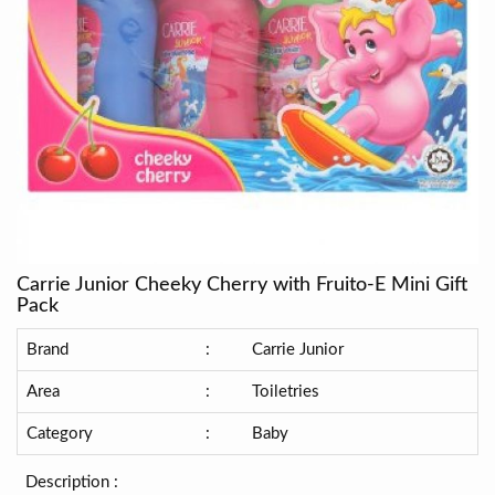
Carrie Junior Cheeky Cherry with Fruito-E Mini Gift
Pack
Brand
:
Carrie Junior
Area
:
Toiletries
Category
:
Baby
Description :