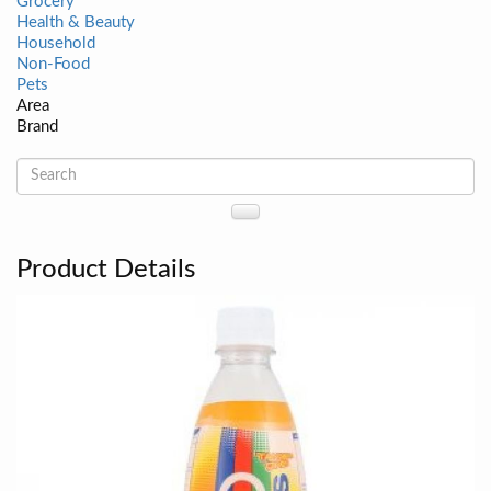
Grocery
Health & Beauty
Household
Non-Food
Pets
Area
Brand
Product Details