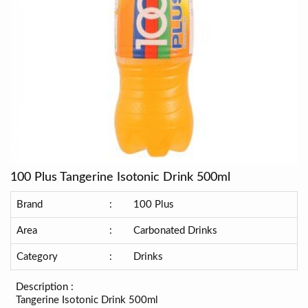
100 Plus Tangerine Isotonic Drink 500ml
Brand
:
100 Plus
Area
:
Carbonated Drinks
Category
:
Drinks
Description :
Tangerine Isotonic Drink 500ml