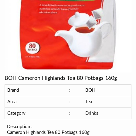
BOH Cameron Highlands Tea 80 Potbags 160g
Brand
:
BOH
Area
:
Tea
Category
:
Drinks
Description :
Cameron Highlands Tea 80 Potbags 160g