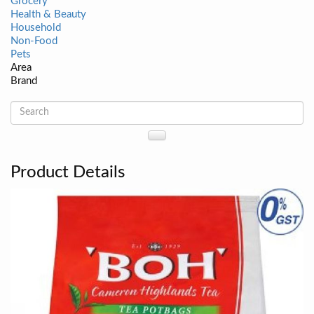
Grocery
Health & Beauty
Household
Non-Food
Pets
Area
Brand
Product Details