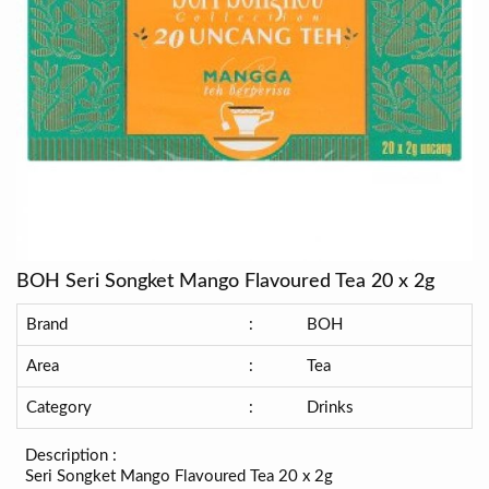
BOH Seri Songket Mango Flavoured Tea 20 x 2g
Brand
:
BOH
Area
:
Tea
Category
:
Drinks
Description :
Seri Songket Mango Flavoured Tea 20 x 2g