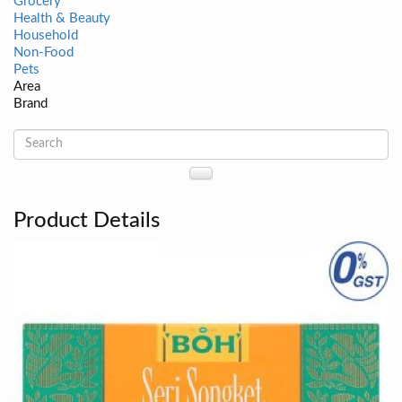
Grocery
Health & Beauty
Household
Non-Food
Pets
Area
Brand
Product Details