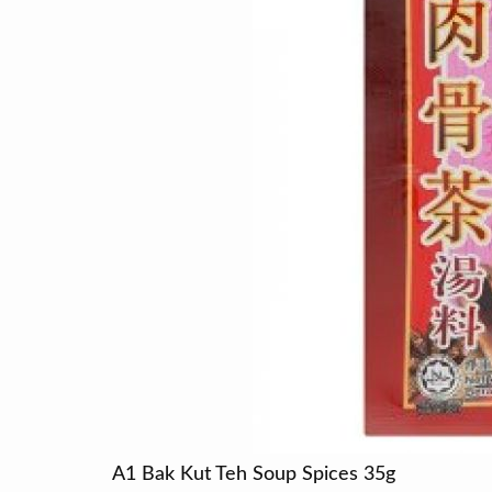
A1 Bak Kut Teh Soup Spices 35g