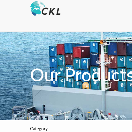
Our Product
Category