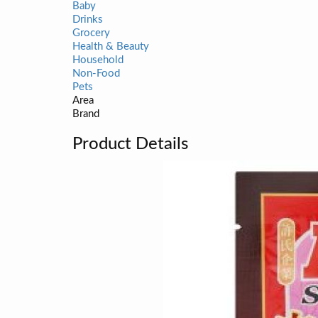
Baby
Drinks
Grocery
Health & Beauty
Household
Non-Food
Pets
Area
Brand
Product Details