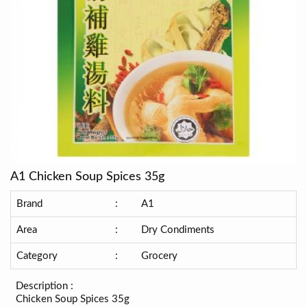
A1 Chicken Soup Spices 35g
Brand
:
A1
Area
:
Dry Condiments
Category
:
Grocery
Description :
Chicken Soup Spices 35g