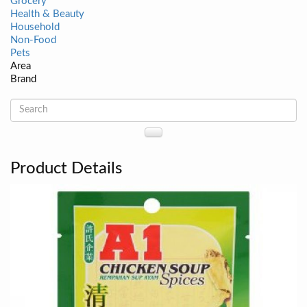
Grocery
Health & Beauty
Household
Non-Food
Pets
Area
Brand
Product Details