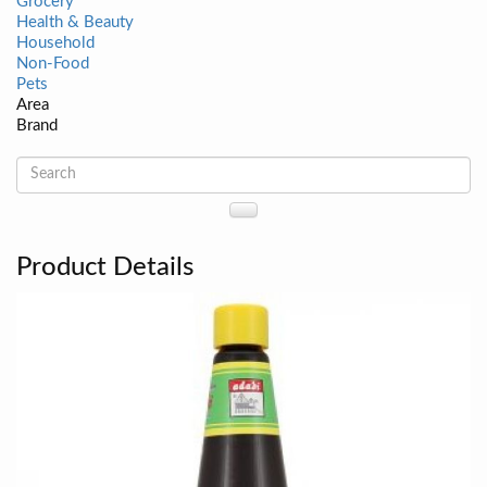
Grocery
Health & Beauty
Household
Non-Food
Pets
Area
Brand
Product Details