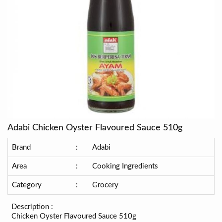
Adabi Chicken Oyster Flavoured Sauce 510g
Brand
:
Adabi
Area
:
Cooking Ingredients
Category
:
Grocery
Description :
Chicken Oyster Flavoured Sauce 510g