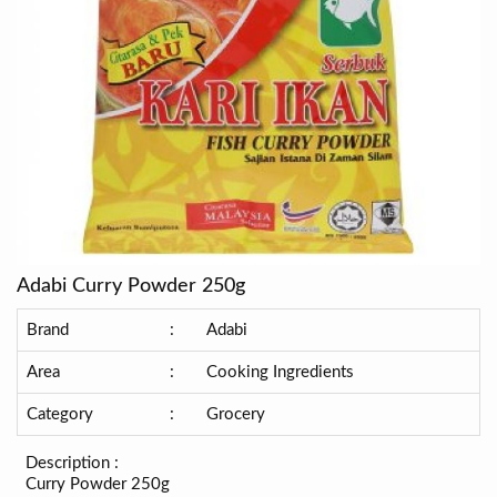
Adabi Curry Powder 250g
Brand
:
Adabi
Area
:
Cooking Ingredients
Category
:
Grocery
Description :
Curry Powder 250g