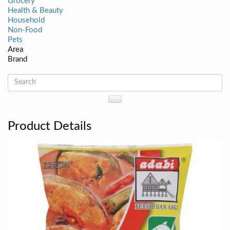
Grocery
Health & Beauty
Household
Non-Food
Pets
Area
Brand
Product Details