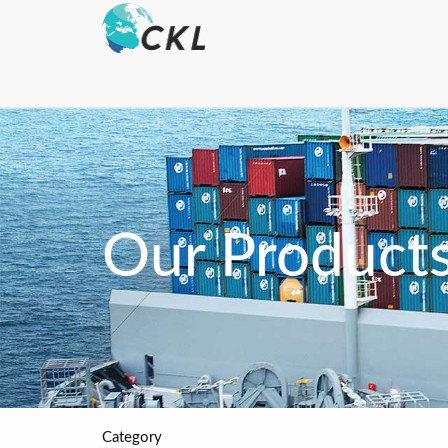
Our Product
Category