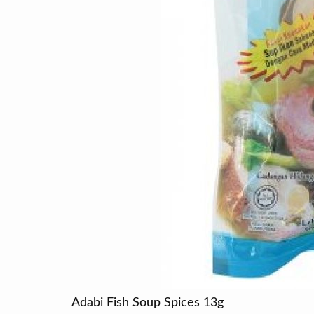
Adabi Fish Soup Spices 13g