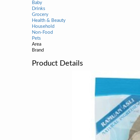
Baby
Drinks
Grocery
Health & Beauty
Household
Non-Food
Pets
Area
Brand
Product Details